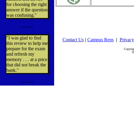
for choosing the right
answer if the question
was confusing."
---------
"I was glad to find
Contact Us
|
Campus Reps
|
Privacy
this review to help me
prepare for the exam
Copyrig
T
and refresh my
memory . . . at a price
that did not break the
bank."
---------