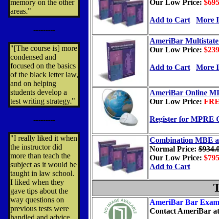
memory on the other
Our Low Price:
$69
areas."
Add to Cart
More I
---------
AmeriBar Multistate
"[The course is] more
Our Low Price:
$23
condensed and
focused on the basics
Add to Cart
More I
of the black letter law,
and on helping
students develop a
AmeriBar Online M
test writing strategy."
Our Low Price:
FR
Register for MPRE 
---------
"I really liked it when
Combination MBE 
the instructor did
Normal
Price:
$934.
more than teach the
Our Low Price:
$79
subject as it would be
Add to Cart
taught in law school.
I liked when they
T
gave tips about the
way questions on
AmeriBar Bar Exam
previous tests were
Contact AmeriBar
at
handled and advice