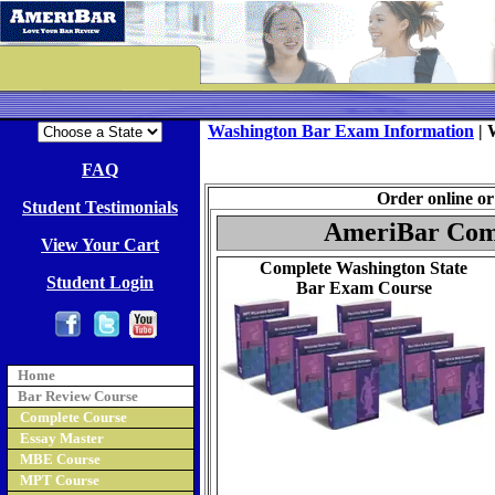
Washington Bar Exam Information
|
FAQ
Order online or 
Student Testimonials
AmeriBar Comp
View Your Cart
Complete Washington State
Student Login
Bar Exam Course
Home
Bar Review Course
Complete Course
Essay Master
MBE Course
MPT Course