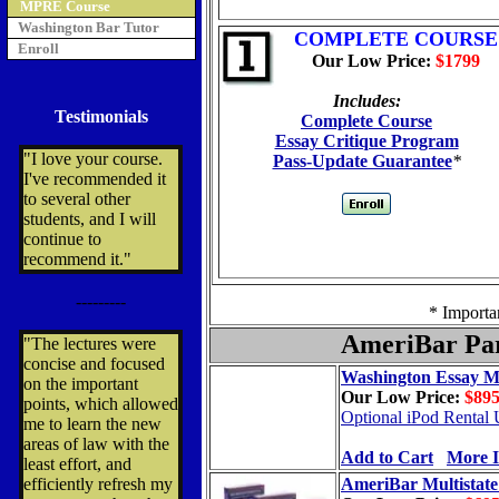
MPRE Course
Washington Bar Tutor
COMPLETE COURSE
Enroll
Our Low Price:
$1799
Includes:
Testimonials
Complete Course
Essay Critique Program
"I love your course.
Pass-Update Guarantee
*
I've recommended it
to several other
students, and I will
continue to
recommend it."
---------
* Importa
AmeriBar Par
"The lectures were
concise and focused
Washington Essay M
on the important
Our Low Price:
$89
points, which allowed
Optional iPod Rental 
me to learn the new
areas of law with the
Add to Cart
More I
least effort, and
efficiently refresh my
AmeriBar Multistat