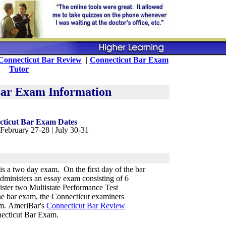
Connecticut Bar Review
|
Connecticut Bar Exam
Tutor
Bar Exam Information
cticut Bar Exam Dates
 February 27-28 | July 30-31
s a two day exam. On the first day of the bar
dministers an essay exam consisting of 6
ister two Multistate Performance Test
he bar exam, the Connecticut examiners
am. AmeriBar's
Connecticut Bar Review
necticut Bar Exam.