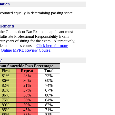
mation
counted equally in determining passing score.
irements
g the Connecticut Bar Exam, an applicant must
Multistate Professional Responsibility Exam.
 years of sitting for the exam. Alternatively,
de in an ethics course.
Click here for more
ee Online MPRE Review Course.
ge
xam Statewide Pass Percentage
First
Repeat
Total
81%
23
%
72%
86%
36%
69%
82%
21%
74%
81%
37%
67%
86%
38%
80%
75%
36%
64%
89%
30%
82%
85%
45%
71%
88%
33%
81%