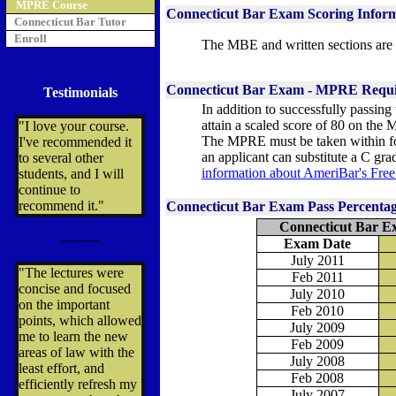
MPRE Course
Connecticut Bar Exam Scoring Infor
Connecticut Bar Tutor
Enroll
The MBE and written sections are 
Connecticut Bar Exam - MPRE Requ
Testimonials
In addition to successfully passin
attain a scaled score of 80 on the 
"I love your course.
The MPRE must be taken within four
I've recommended it
an applicant can substitute a C gra
to several other
information about AmeriBar's Fr
students, and I will
continue to
recommend it."
Connecticut Bar Exam Pass Percenta
Connecticut Bar E
---------
Exam Date
July 2011
"The lectures were
Feb 2011
concise and focused
July 2010
on the important
Feb 2010
points, which allowed
July 2009
me to learn the new
Feb 2009
areas of law with the
July 2008
least effort, and
Feb 2008
efficiently refresh my
July 2007