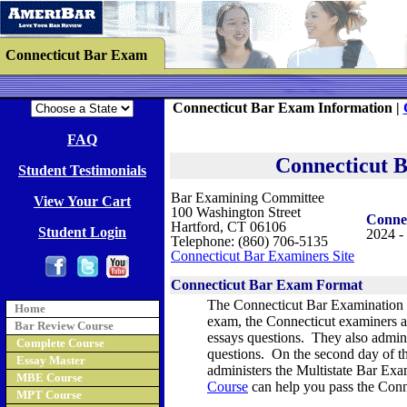
Connecticut Bar Exam
Connecticut Bar Exam Information |
FAQ
Connecticut 
Student Testimonials
Bar Examining Committee
View Your Cart
100 Washington Street
Conne
Hartford, CT 06106
Student Login
2024 -
Telephone: (860) 706-5135
Connecticut Bar Examiners Site
Connecticut Bar Exam Format
The
Connecticut Bar Examination i
Home
exam, the Connecticut examiners a
Bar Review Course
essays questions. They also admin
Complete Course
questions. On the second day of t
Essay Master
administers the Multistate Bar Ex
MBE Course
Course
can help you pass the Con
MPT Course