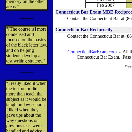
memory on the other
Feb 2007
areas."
Connecticut Bar Exam MBE Reciproc
---------
Contact the Connecticut Bar at
(86
"[The course is] more
Connecticut Bar Reciprocity
condensed and
Contact the Connecticut Bar
at (8
focused on the basics
of the black letter law,
and on helping
ConnecticutBarExam.com
- All th
students develop a
Connecticut Bar Exam. Pass 
test writing strategy."
Copyr
---------
"I really liked it when
the instructor did
more than teach the
subject as it would be
taught in law school.
I liked when they
gave tips about the
way questions on
previous tests were
handled and advice