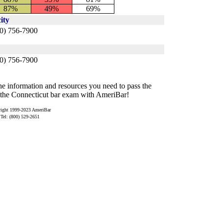
87%
49%
69%
ity
0) 756-7900
60) 756-7900
e information and resources you need to pass the
the Connecticut bar exam with AmeriBar!
ight 1999-2023 AmeriBar
Tel: (800) 529-2651