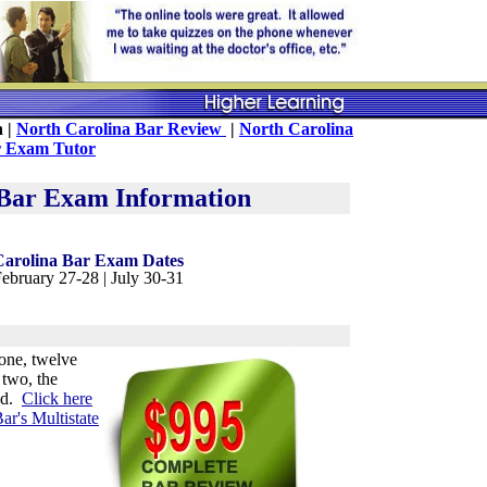
n |
North Carolina Bar Review
|
North Carolina
 Exam Tutor
 Bar Exam Information
Carolina Bar Exam Dates
ebruary 27-28 | July 30-31
one, twelve
two, the
ed.
Click here
ar's Multistate