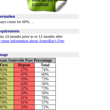
formation
ays count for 60%. .
quirements
n 24 months prior to or 12 months after
or more information about AmeriBar's Free
ntage
xam Statewide Pass Percentage
First
Repeat
Total
82
%
27%
74
%
72
%
47%
60
%
80%
35%
73%
69%
43%
56%
81%
32%
73%
63%
29%
50%
86%
41%
78%
74%
41%
57%
87%
33%
72%