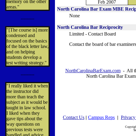
memory on the other
Feb 2007
areas."
North Carolina
Bar Exam MBE Recip
None
---------
North Carolina
Bar Reciprocity
"[The course is] more
Limited - Contact Board
condensed and
focused on the basics
Contact the board of bar examiners
of the black letter law,
and on helping
students develop a
test writing strategy."
NorthCarolinaBarExam.com
- All t
---------
North Carolina Bar Exam
"I really liked it when
the instructor did
more than teach the
subject as it would be
taught in law school.
I liked when they
Contact Us
|
Campus Reps
|
Privacy
gave tips about the
way questions on
Copyrig
previous tests were
Te
handled and advice