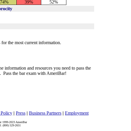
74%
39%
52%
rocity
 for the most current information.
he information and resources you need to pass the
. Pass the bar exam with AmeriBar!
 Policy
|
Press
|
Business Partners
|
Employment
ht 1999-2023 AmeriBar
l: (800) 529-2651