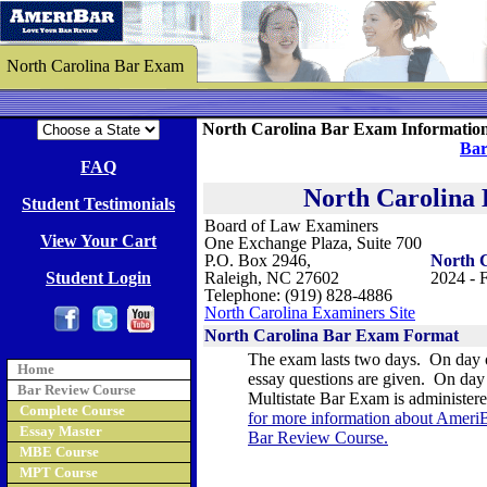
North Carolina Bar Exam
North Carolina Bar Exam Informatio
Bar
FAQ
North Carolina
Student Testimonials
Board of Law Examiners
View Your Cart
One Exchange Plaza, Suite 700
P.O. Box 2946,
North 
Student Login
Raleigh, NC 27602
2024 - F
Telephone: (919) 828-4886
North Carolina Examiners Site
North Carolina
Bar Exam Format
The exam lasts two days. On day 
Home
essay questions are given.
On day 
Bar Review Course
Multistate Bar Exam is administer
Complete Course
for more information about AmeriB
Essay Master
Bar Review Course
.
MBE Course
MPT Course