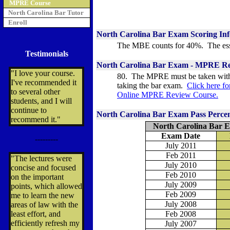
MPRE Course
North Carolina Bar Tutor
Enroll
North Carolina
Bar Exam Scoring In
The MBE counts for 40%. The ess
Testimonials
North Carolina Bar Exam -
MPRE Re
"I love your course.
80. The MPRE must be taken withi
I've recommended it
taking the bar exam.
Click here f
to several other
Online MPRE Review Course.
students, and I will
continue to
North Carolina Bar Exam Pass Perce
recommend it."
North Carolina Bar E
Exam Date
---------
July 2011
Feb 2011
"The lectures were
July 2010
concise and focused
Feb 2010
on the important
July 2009
points, which allowed
Feb 2009
me to learn the new
July 2008
areas of law with the
least effort, and
Feb 2008
efficiently refresh my
July 2007