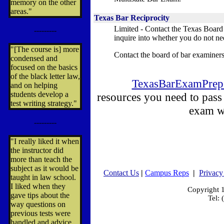
memory on the other
areas."
Texas Bar Reciprocity
Limited - Contact the Texas Board
---------
inquire into whether you do not ne
"[The course is] more
Contact the board of bar examiners
condensed and
focused on the basics
of the black letter law,
TexasBarExamPrep
and on helping
students develop a
resources you need to pass
test writing strategy."
exam w
---------
"I really liked it when
the instructor did
more than teach the
subject as it would be
Contact Us
|
Campus Reps
|
Privacy
taught in law school.
I liked when they
Copyright
gave tips about the
Tel:
way questions on
previous tests were
handled and advice