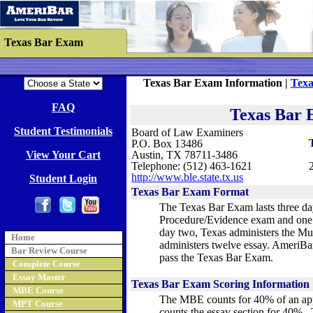
Texas Bar Exam
Texas Bar Exam Information |
Texa
FAQ
Texas Bar 
Student Testimonials
Board of Law Examiners
P.O. Box 13486
View Your Cart
Austin, TX 78711-3486
Telephone: (512) 463-1621
http://www.ble.state.tx.us
Student Login
Texas Bar Exam Format
The Texas Bar Exam lasts three da
Procedure/Evidence exam and one 
day two, Texas administers the Mu
Home
administers twelve essay. AmeriBa
Bar Review Course
pass the Texas Bar Exam.
Complete Course
Essay Master
Texas Bar Exam Scoring Information
MBE Course
The MBE counts for 40% of an app
MPT Course
counts the essay section for 40%