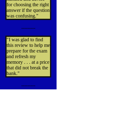
for choosing the right
answer if the question
was confusing."
---------
"I was glad to find
this review to help me
prepare for the exam
and refresh my
memory . . . at a price
that did not break the
bank."
---------