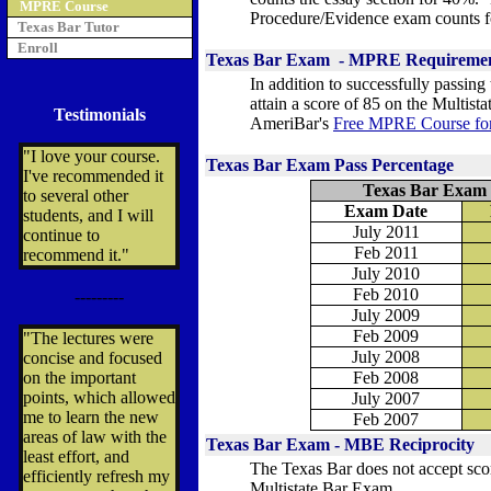
MPRE Course
Procedure/Evidence exam counts 
Texas Bar Tutor
Enroll
Texas Bar Exam - MPRE Requireme
In addition to successfully passin
attain a score of 85 on the Multist
Testimonials
AmeriBar's
Free MPRE Course fo
"I love your course.
Texas Bar Exam Pass Percentage
I've recommended it
Texas Bar Exam 
to several other
Exam Date
students, and I will
July 2011
continue to
Feb 2011
recommend it."
July 2010
Feb 2010
---------
July 2009
Feb 2009
"The lectures were
July 2008
concise and focused
on the important
Feb 2008
points, which allowed
July 2007
me to learn the new
Feb 2007
areas of law with the
Texas Bar Exam - MBE Reciprocity
least effort, and
The Texas Bar does not accept scor
efficiently refresh my
Multistate Bar Exam.