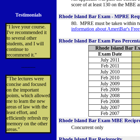
score of at least 130 on the MBE an
Testimonials
Rhode Island Bar Exam - MPRE Req
80. MPRE must be taken within t
"I love your course.
information about
AmeriBar's Fre
I've recommended it
to several other
Rhode Island Bar Exam Pass Percent
students, and I will
Rhode Island Bar Ex
continue to
Exam Date
recommend it."
July 2011
Feb 2011
---------
July 2010
Feb 2010
"The lectures were
July 2009
concise and focused
Feb 2009
on the important
points, which allowed
July 2008
me to learn the new
Feb 2008
areas of law with the
July 2007
least effort, and
Feb 2007
efficiently refresh my
Rhode Island Bar Exam MBE Recipro
memory on the other
Concurrent only
areas."
Rhode Island Bar Reciprocity