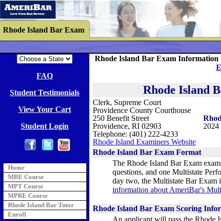
Rhode Island Bar Exam
Rhode Island Bar Exam Information 
E
FAQ
Rhode Island 
Student Testimonials
Clerk, Supreme Court
View Your Cart
Providence County Courthouse
250 Benefit Street
Rhod
Student Login
Providence, RI 02903
2024 
Telephone: (401) 222-4233
Rhode Island Examiners Website
Rhode Island Bar Exam Format
The Rhode Island Bar Exam exam l
Home
questions, and one Multistate Perf
MBE Course
day two, the Multistate Bar Exam i
MPT Course
information about AmeriBar's Mul
MPRE Course
Rhode Island Bar Tutor
Rhode Island Bar Exam Scoring Info
Enroll
An applicant will pass the Rhode I