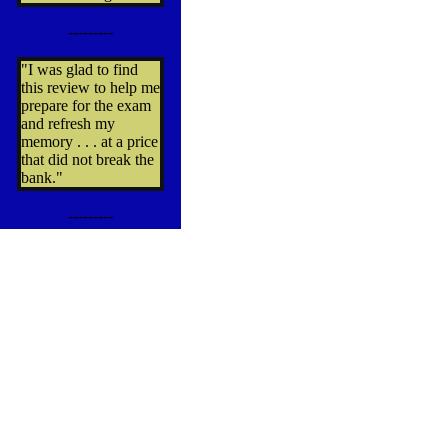
---------
"I was glad to find
this review to help me
prepare for the exam
and refresh my
memory . . . at a price
that did not break the
bank."
---------