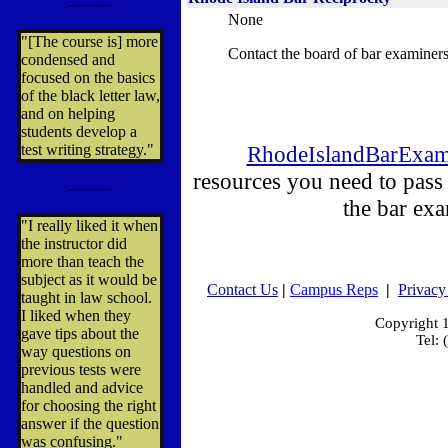
---------
None
"[The course is] more
Contact the board of bar examiners
condensed and
focused on the basics
of the black letter law,
and on helping
students develop a
test writing strategy."
RhodeIslandBarExa
resources you need to pas
---------
the bar ex
"I really liked it when
the instructor did
more than teach the
subject as it would be
Contact Us
|
Campus Reps
|
Privacy
taught in law school.
I liked when they
Copyright
gave tips about the
Tel:
way questions on
previous tests were
handled and advice
for choosing the right
answer if the question
was confusing."