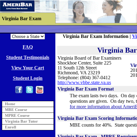
Virginia Bar Exam
Virginia Bar Exam Information |
Vi
FAQ
Virginia Ba
Student Testimonials
Virginia Board of Bar Examiners
Shockhoe Center, Suite 225
Vi
View Your Cart
11 South 12th Street
201
Richmond, VA 23219
201
Telephone: (804) 367-0412
Student Login
http://www.vbbe.state.va.us
Virginia
Bar Exam Format
The exam lasts two days. On day o
questions are given. On day two, t
Home
for more information about AmeriB
MBE Course
MPRE Course
Virginia
Bar Exam Scoring Informati
Virginia Bar Tutor
MBE counts for 40%. State questi
Enroll
Virginia Bar Exam -
MPRE Requirem