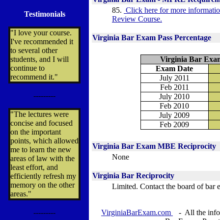
85.
Click here for more informat
Testimonials
Review Course.
"I love your course.
Virginia Bar Exam Pass Percentage
I've recommended it
to several other
students, and I will
Virginia Bar Exa
continue to
Exam Date
recommend it."
July 2011
Feb 2011
---------
July 2010
Feb 2010
"The lectures were
July 2009
concise and focused
Feb 2009
on the important
points, which allowed
Virginia
Bar Exam MBE Reciprocity
me to learn the new
None
areas of law with the
least effort, and
Virginia
Bar Reciprocity
efficiently refresh my
memory on the other
Limited.
Contact the board of bar 
areas."
---------
VirginiaBarExam.com
- All the info