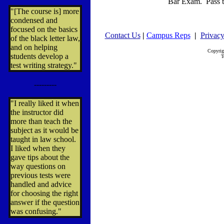
Bar Exam. Pass t
"[The course is] more
condensed and
focused on the basics
Contact Us
|
Campus Reps
|
Privacy
of the black letter law,
and on helping
Copyrig
students develop a
T
test writing strategy."
---------
"I really liked it when
the instructor did
more than teach the
subject as it would be
taught in law school.
I liked when they
gave tips about the
way questions on
previous tests were
handled and advice
for choosing the right
answer if the question
was confusing."