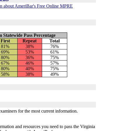
ion about AmeriBar's Free Online MPRE
m Statewide Pass Percentage
First
Repeat
Total
81%
38%
76%
69%
53%
61
%
80%
36%
75%
67%
46%
57%
80%
40%
75%
58%
38%
49%
examiners for the most current information.
rmation and resources you need to pass the Virginia