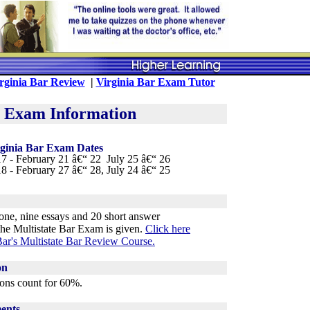
rginia Bar Review
|
Virginia Bar Exam Tutor
r Exam Information
rginia Bar Exam Dates
7 - February 21 â€“ 22 July 25 â€“ 26
8 - February 27 â€“ 28, July 24 â€“ 25
ne, nine essays and 20 short answer
he Multistate Bar Exam is given.
Click here
ar's Multistate Bar Review Course
.
on
ons count for 60%.
ents