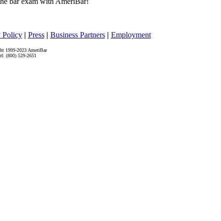
he bar exam with AmeriBar!
 Policy
|
Press
|
Business Partners
|
Employment
ht 1999-2023 AmeriBar
el: (800) 529-2651