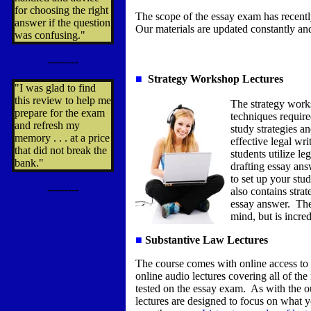
for choosing the right
The scope of the essay exam has recent
answer if the question
Our materials are updated constantly and
was confusing."
---------
■
Strategy Workshop Lectures
"I was glad to find
this review to help me
The strategy works
prepare for the exam
techniques requir
and refresh my
study strategies a
memory . . . at a price
effective legal wr
that did not break the
students utilize l
bank."
drafting essay an
to set up your stu
---------
also contains stra
essay answer.
The
mind, but is incred
■
Substantive Law Lectures
The course comes with online access to
online audio lectures covering all of t
tested on the essay exam. As with the ou
lectures are designed to focus on what 