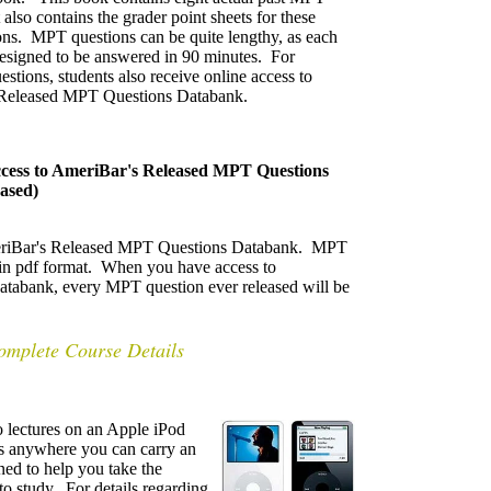
 also contains the grader point sheets for these
ns. MPT questions can be quite lengthy, as each
designed to be answered in 90 minutes. For
estions, students also receive online access to
Released MPT Questions Databank.
cess to AmeriBar's Released MPT Questions
ased)
AmeriBar's Released MPT Questions Databank. MPT
e in pdf format. When you have access to
abank, every MPT question ever released will be
omplete Course Details
 lectures on an Apple iPod
es anywhere you can carry an
ed to help you take the
to study. For details regarding