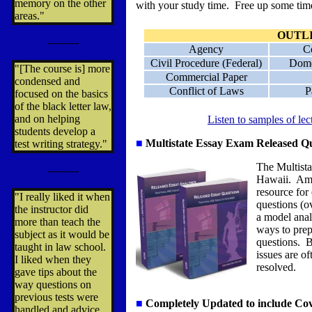
memory on the other
with your study time. Free up some time
areas."
OUTL
---------
Agency
C
Civil Procedure (Federal)
Dome
"[The course is] more
Commercial Paper
condensed and
Conflict of Laws
P
focused on the basics
of the black letter law,
and on helping
Listen to samples of le
students develop a
■
Multistate Essay Exam
Released Qu
test writing strategy."
The Multista
---------
Hawaii. Ame
resource for
"I really liked it when
questions (o
the instructor did
a model anal
more than teach the
ways to prep
subject as it would be
questions. B
taught in law school.
issues are o
I liked when they
resolved.
gave tips about the
way questions on
previous tests were
■
Completely Updated to include Co
handled and advice