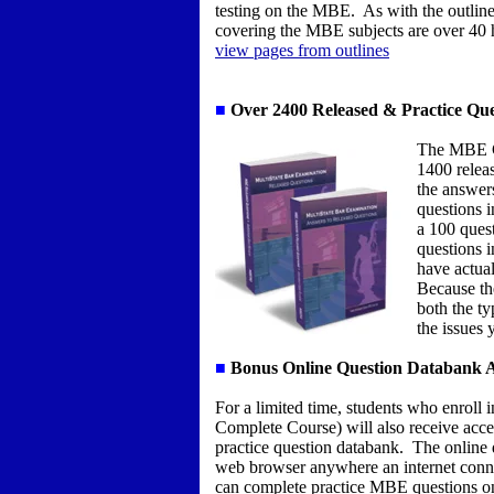
testing on the MBE. As with the outlines,
covering the MBE subjects are over 40 
view pages from outlines
■
Over 2400 Released & Practice Que
The MBE Co
1400 relea
the answer
questions 
a 100 ques
questions i
have actua
Because the
both the ty
the issues 
■
Bonus Online Question Databank A
For a limited time, students who enroll
Complete Course) will also receive acc
practice question databank. The online 
web browser anywhere an internet conne
can complete practice MBE questions o