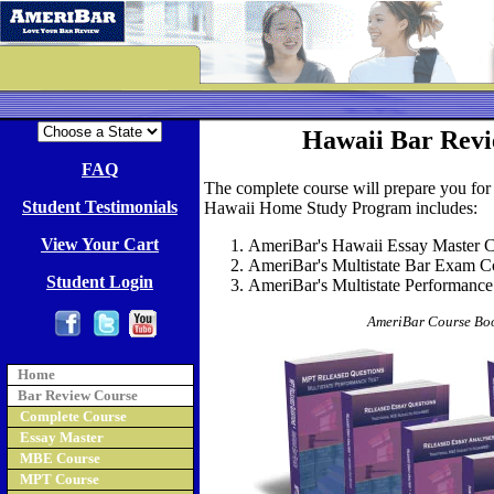
Hawaii Bar Revi
FAQ
The complete course will prepare you for
Student Testimonials
Hawaii Home Study Program includes:
View Your Cart
AmeriBar's Hawaii Essay Master Co
AmeriBar's Multistate Bar Exam Cou
Student Login
AmeriBar's Multistate Performance
AmeriBar Course Boo
Home
Bar Review Course
Complete Course
Essay Master
MBE Course
MPT Course