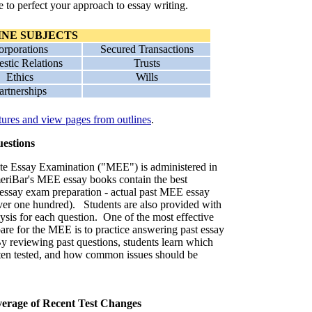
 to perfect your approach to essay writing.
INE SUBJECTS
orporations
Secured Transactions
stic Relations
Trusts
Ethics
Wills
artnerships
ctures and view pages from outlines
.
estions
te Essay Examination ("MEE") is administered in
riBar's MEE essay books contain the best
 essay exam preparation - actual past MEE essay
ver one hundred). Students are also provided with
ysis for each question. One of the most effective
are for the MEE is to practice answering past essay
y reviewing past questions, students learn which
ften tested, and how common issues should be
verage of Recent Test Changes