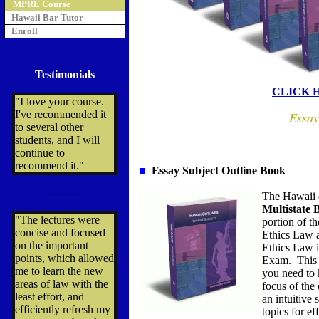
MPRE Course
Hawaii Bar Tutor
Enroll
Testimonials
CLICK 
"I love your course.
I've recommended it
Essay
to several other
students, and I will
continue to
recommend it."
■
Essay Subject Outline Book
---------
The Hawaii o
Multistate
"The lectures were
portion of t
concise and focused
Ethics Law a
on the important
Ethics Law i
points, which allowed
Exam. This 
me to learn the new
you need to
areas of law with the
focus of the 
least effort, and
an intuitive
efficiently refresh my
topics for ef