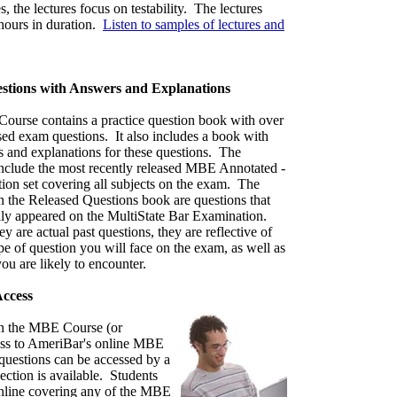
 the lectures focus on testability. The lectures
hours in duration.
Listen to samples of lectures and
stions with Answers and Explanations
urse contains a practice question book with over
sed exam questions. It also includes a book with
s and explanations for these questions. The
include the most recently released MBE Annotated -
tion set covering all subjects on the exam. The
n the Released Questions book are questions that
lly appeared on the MultiState Bar Examination.
y are actual past questions, they are reflective of
pe of question you will face on the exam, as well as
you are likely to encounter.
ccess
 in the MBE Course (or
ess to AmeriBar's online MBE
questions can be accessed by a
ction is available. Students
nline covering any of the MBE