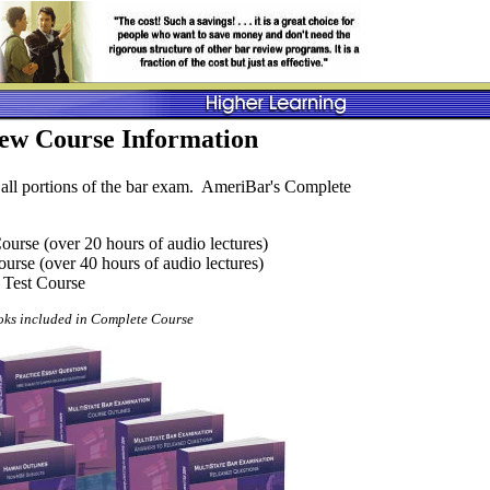
ew Course Information
 all portions of the bar exam. AmeriBar's Complete
urse (over 20 hours of audio lectures)
rse (over 40 hours of audio lectures)
 Test Course
ks included in Complete Course