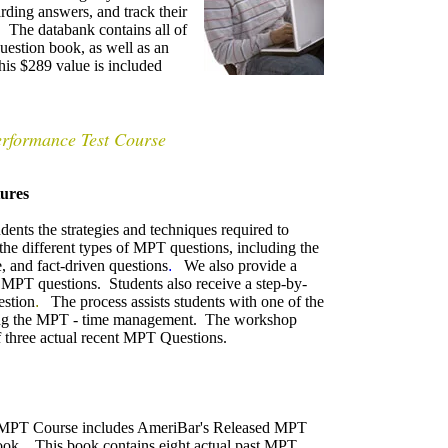
rding answers, and track their
. The databank contains all of
uestion book, as well as an
his $289 value is included
erformance Test Course
ures
nts the strategies and techniques required to
he different types of MPT questions, including the
, and fact-driven questions
.
We also provide a
 MPT questions. Students also receive a step-by-
estion
.
The process assists students with one of the
aking the MPT - time management. The workshop
 three actual recent MPT Questions.
MPT Course includes AmeriBar's Released MPT
ook.
This book contains eight actual past MPT