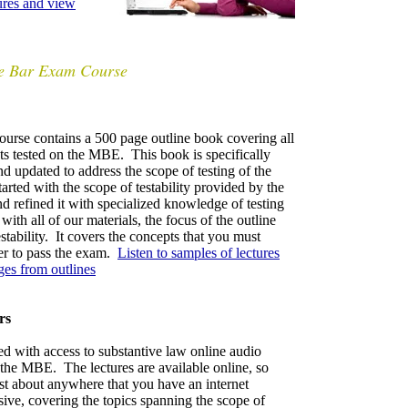
tures and view
te Bar Exam Course
urse contains
a 500 page outline book covering all
cts tested on the MBE. This book is specifically
d updated to address the scope of testing of the
ted with the scope of testability provided by the
d refined it with specialized knowledge of testing
with all of our materials, the focus of the outline
stability. It cov
ers the concepts that you must
er to pass the exam.
Listen to samples of lectures
es from outlines
rs
d with access to substantive law online audio
on the MBE. The lectures are available online,
so
ust about anywhere that you have an internet
ive, covering the topics spanning the scope of