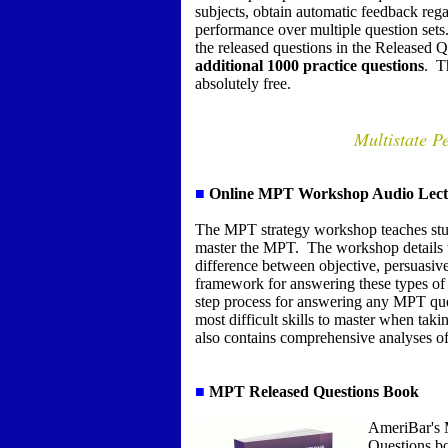
subjects, obtain automatic feedback rega
performance over multiple question sets
the released questions in the Released Q
additional 1000 practice questions
.
T
absolutely free.
Multistate P
■
Online MPT Workshop Audio Lect
The MPT strategy workshop teaches stude
master the MPT.
The workshop details t
difference between objective, persuasive
framework for answering these types of
step process for answering any MPT qu
most difficult skills to master when t
also contains comprehensive analyses of
■
MPT Released Questions Book
AmeriBar's 
Questions b