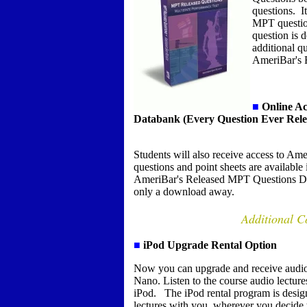
questions. It
MPT questio
question is 
additional qu
AmeriBar's 
■
Online Ac
Databank (Every Question Ever Rele
S
tudents will also receive access to 
questions and point sheets are availabl
AmeriBar's Released MPT Questions Dat
only a download away.
Additional C
■
iPod Upgrade Rental Option
Now you can upgrade and receive audio
Nano. Listen to the course audio lectur
iPod. The iPod rental program is design
lectures with you, wherever you decide 