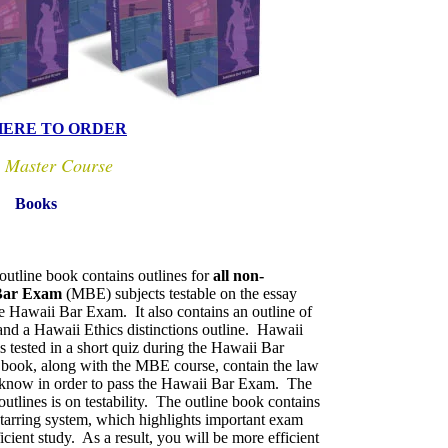
HERE TO ORDER
 Master Course
Books
utline book contains outlines for
all non-
 Bar Exam
(MBE) subjects testable on the essay
he Hawaii Bar Exam. It also contains an outline of
nd a Hawaii Ethics distinctions outline. Hawaii
s tested in a short quiz during the Hawaii Bar
book, along with the MBE course, contain the law
 know in order to pass the Hawaii Bar Exam. The
outlines is on testability. The outline book contains
 starring system, which highlights important exam
ficient study. As a result, you will be more efficient