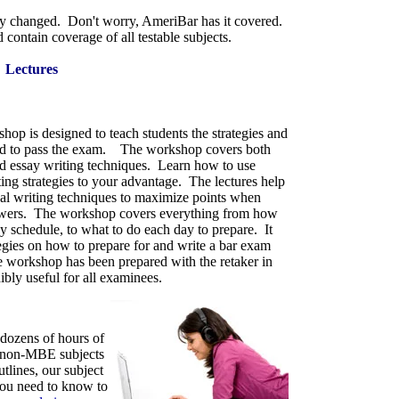
ly changed. Don't worry, AmeriBar has it covered.
 contain coverage of all testable subjects.
Lectures
hop is designed to teach students the strategies and
ed to pass the exam. The workshop covers both
nd essay writing techniques. Learn how to use
iting strategies to your advantage. The lectures help
egal writing techniques to maximize points when
swers.
The workshop cover
s everything from how
dy schedule, to what to do each day to
prepare. It
tegies on how to prepare for and write a bar exam
 workshop has been prepared with the retaker in
ibly useful for all examinees.
 dozens of hours of
he non-MBE subjects
tlines, our subject
you need to know to