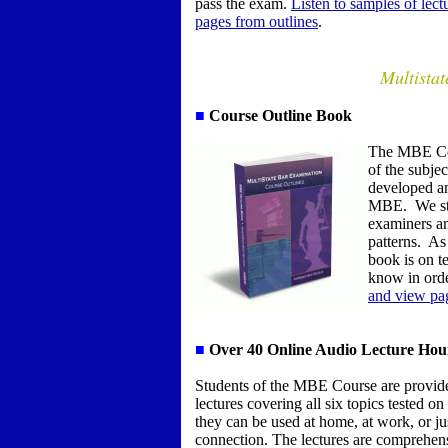
pass the exam.
Listen to samples of lec
pages from outlines
.
Multista
■
Course Outline Book
The MBE Co
of the subje
developed an
MBE. We star
examiners an
patterns. As 
book is on te
know in ord
and view pag
■
Over
4
0 Online Audio Lecture Hou
S
tudents of the MBE Course are provide
lectures covering all six topics tested 
they can be used at home, at work, or j
connection. The lectures are comprehens