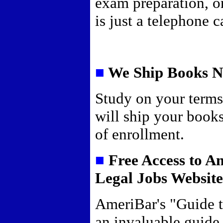
exam preparation, o
is just a telephone 
■
We Ship Books 
Study on your term
will ship your book
of enrollment.
■
Free Access to A
Legal Jobs Websit
AmeriBar's "Guide t
an invaluable guide