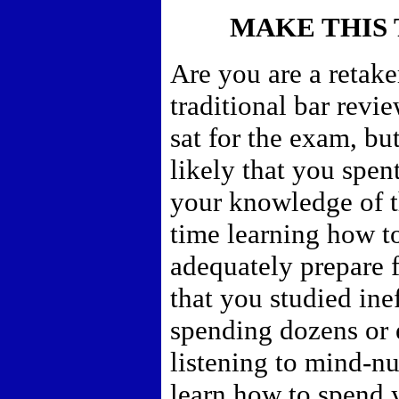
MAKE THIS 
Are you are a retake
traditional bar revi
sat for the exam, bu
likely that you spe
your knowledge of t
time learning how t
adequately prepare f
that you studied inef
spending dozens or 
listening to mind-nu
learn how to spend y