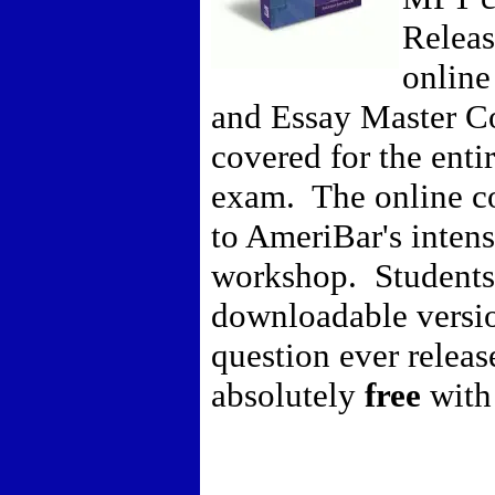
Releas
online
and Essay Master Co
covered for the entir
exam. The online c
to AmeriBar's inten
workshop. Students 
downloadable versi
question ever releas
absolutely
free
with