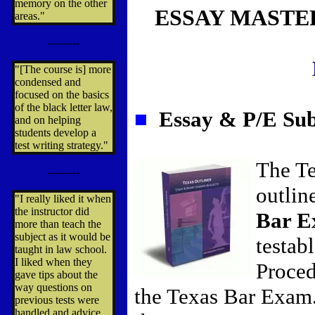
memory on the other
ESSAY MASTE
areas."
---------
"[The course is] more
condensed and
focused on the basics
of the black letter law,
■
Essay & P/E Sub
and on helping
students develop a
test writing strategy."
The Te
---------
outlin
"I really liked it when
the instructor did
Bar 
more than teach the
subject as it would be
testab
taught in law school.
I liked when they
Proced
gave tips about the
way questions on
the Texas Bar Exam
previous tests were
handled and advice