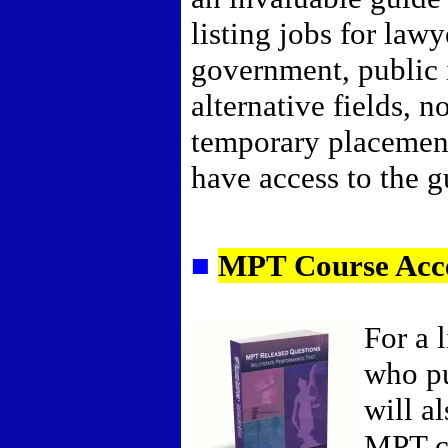
listing jobs for lawy
government, public i
alternative fields, n
temporary placemen
have access to the gu
■
MPT Course Acc
For a 
who pu
will a
MPT c