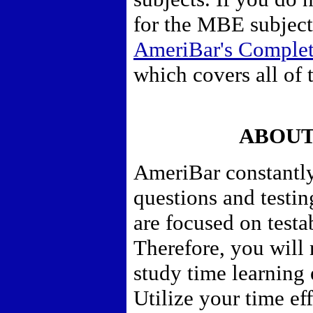
for the MBE subject
AmeriBar's Comple
which covers all of 
ABOUT
AmeriBar constantly
questions and testi
are focused on testa
Therefore,
you will 
study time learning
Utilize your time eff