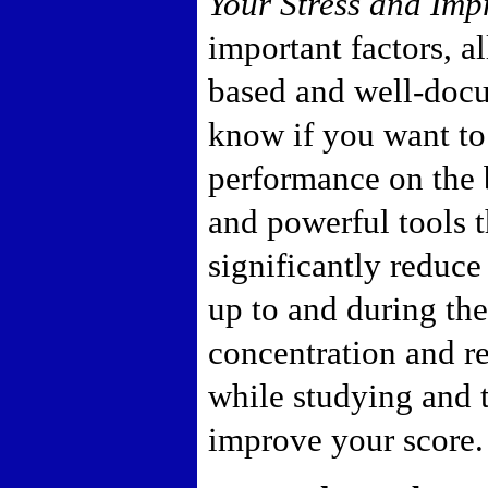
Your Stress and Imp
important factors, a
based and well-docu
know if you want t
performance on the
and powerful tools 
significantly reduce
up to and during th
concentration and re
while studying and 
improve your score.