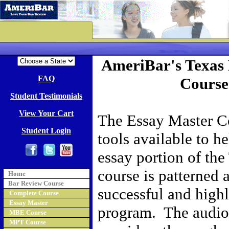
AmeriBar's Texas
FAQ
Course
Student Testimonials
View Your Cart
The Essay Master Co
Student Login
tools available to h
essay portion of th
course is patterned 
Home
Bar Review Course
successful and high
Complete Course
Essay Master
program. The audio 
MBE Course
MPT Course