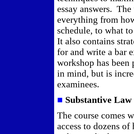
essay answers.
The 
everything from how
schedule, to what t
It also contains str
for and write a bar 
workshop has been p
in mind, but is incre
examinees.
■
Substantive Law 
The course comes w
access to dozens of 