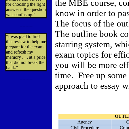
the MBE course, con
for choosing the right
answer if the question
know in order to pa
was confusing."
The focus of the outl
---------
The outline book con
"I was glad to find
this review to help me
starring system, whi
prepare for the exam
and refresh my
exam topics for effic
memory . . . at a price
that did not break the
you will be more eff
bank."
time. Free up some 
---------
approach to essay w
OUTL
Agency
C
Civil Procedure
Crim