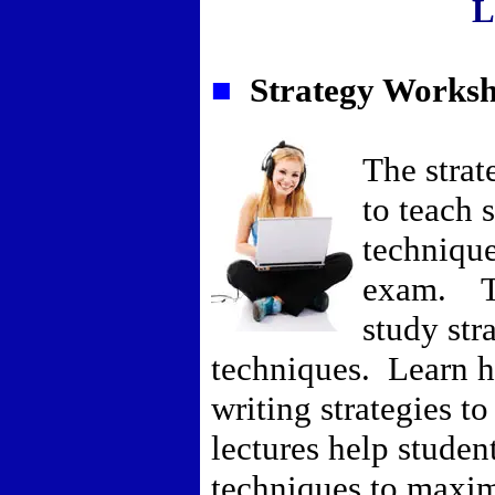
L
■
Strategy Worksh
The strat
to teach 
technique
exam. Th
study str
techniques. Learn ho
writing strategies t
lectures help student
techniques to maxim