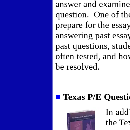
answer and examine
question. One of th
prepare for the essa
answering past essa
past questions, stud
often tested, and h
be resolved.
■
Texas P/E
Questi
In add
the Te