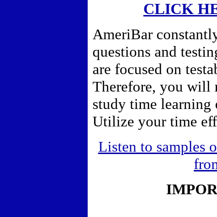
CLICK H
AmeriBar constantly
questions and testi
are focused on testa
Therefore,
you will 
study time learning
Utilize your time eff
Listen to samples o
fro
IMPOR