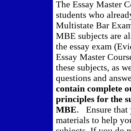
The Essay Master Co
students who already
Multistate Bar Exa
MBE subjects are als
the essay exam (Ev
Essay Master Course 
these subjects, as we
questions and answ
contain complete ou
principles for the s
MBE
.
Ensure that
materials to help y
subjects.
If you do 