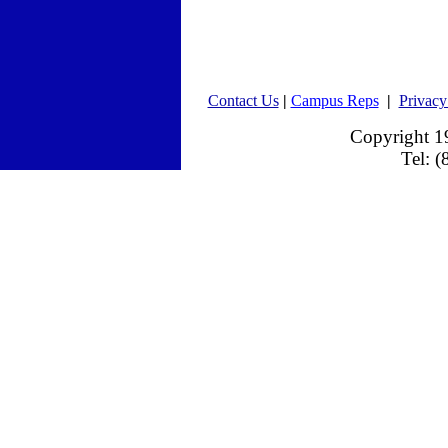
Contact Us
|
Campus Reps
|
Privacy
Copyright 
Tel: 