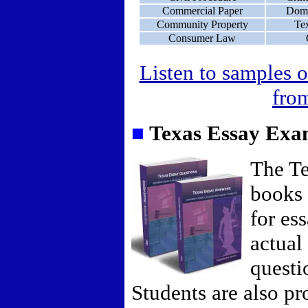
Commercial Paper
Dome
Community Property
Te
Consumer Law
Listen to samples o
from
■
Texas Essay Ex
The T
books 
for es
actual
questi
Students are also p