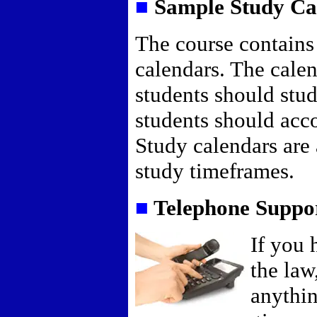
■
Sample Study Ca
The course contains
calendars. The calen
students should stud
students should acco
Study calendars are 
study timeframes.
■
Telephone Suppo
If you 
the law
anythin