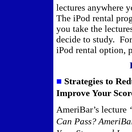
lectures anywhere y
The iPod rental pro
you take the lectur
decide to study. For
iPod rental option,
■
Strategies to Re
Improve Your Scor
AmeriBar’s lecture
Can Pass? AmeriBar