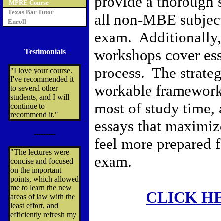
provide a thorough 
MPRE Course
Texas Bar Tutor
all non-MBE subject
Enroll
exam. Additionally,
workshops cover ess
Testimonials
process. The strate
"I love your course.
I've recommended it
workable framework
to several other
students, and I will
most of study time, 
continue to
recommend it."
essays that maximiz
---------
feel more prepared f
"The lectures were
exam.
concise and focused
on the important
points, which allowed
me to learn the new
CLICK H
areas of law with the
least effort, and
efficiently refresh my