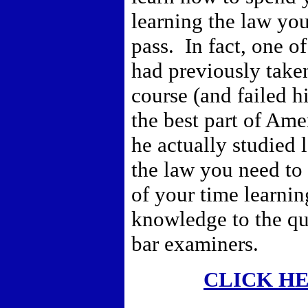
learning the law yo
pass. In fact, one o
had previously taken
course (and failed h
the best part of Ame
he actually studied 
the law you need to
of your time learni
knowledge to the qu
bar examiners.
CLICK H