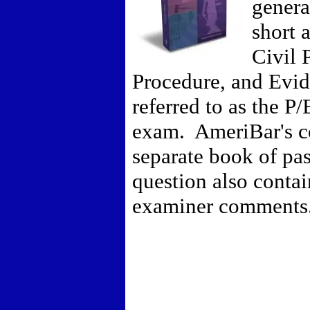
genera
short 
Civil 
Procedure, and Evid
referred to as the P
exam. AmeriBar's c
separate book of pa
question also conta
examiner comments