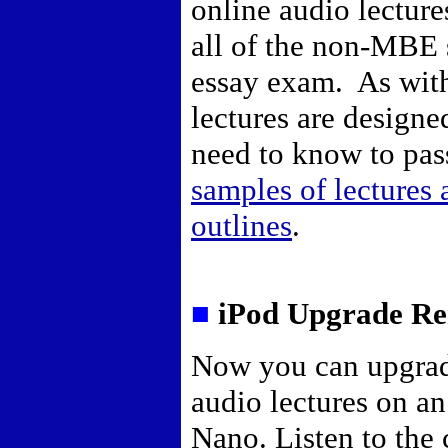
online audio lecture
all of the non-MBE s
essay exam. As with 
lectures are designe
need to know to pas
samples of lectures
outlines
.
■
iPod Upgrade Re
Now you can upgrad
audio lectures on a
Nano. Listen to the