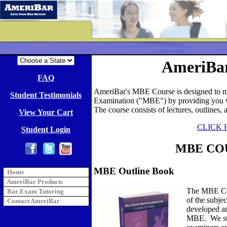
AmeriBa
FAQ
AmeriBar's MBE Course is designed to ma
Student Testimonials
Examination ("MBE") by providing you wi
The course consists of lectures, outlines,
View Your Cart
CLICK 
Student Login
MBE CO
MBE Outline Book
Home
AmeriBar Products
The MBE Cou
Bar Exam Tutoring
of the subje
Contact AmeriBar
developed an
MBE. We star