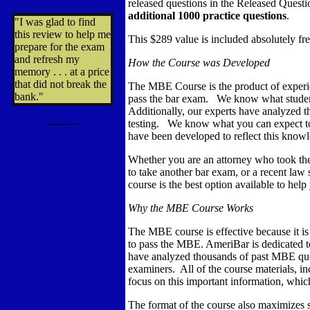
released questions in the Released Questi
additional 1000 practice questions
.
"I was glad to find
this review to help me
This $289 value is included absolutely fre
prepare for the exam
and refresh my
How the Course was Developed
memory . . . at a price
that did not break the
The MBE Course is the product of experi
bank."
pass the bar exam. We know what student
Additionally, our experts have analyzed 
---------
testing. We know what you can expect to 
have been developed to reflect this know
Whether you are an attorney who took the
to take another bar exam, or a recent law 
course is the best option available to hel
Why the MBE Course Works
The MBE course is effective because it i
to pass the MBE. AmeriBar is dedicated 
have analyzed thousands of past MBE ques
examiners. All of the course materials, inc
focus on this important information, whic
The format of the course also maximizes s