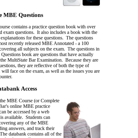
ce MBE Questions
rse contains a practice question book with over
d exam questions. It also includes a book with the
explanations for these questions. The questions
most recently released MBE Annotated - a 100
 covering all subjects on the exam. The questions in
 Questions book are questions that have actually
the MultiState Bar Examination. Because they are
uestions, they are reflective of both the type of
 will face on the exam, as well as the issues you are
counter.
tabank Access
in the MBE Course (or Complete
iBar's online MBE practice
 can be accessed by a web
is available. Students can
 covering any of the MBE
ding answers, and track their
The databank contains all of the