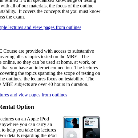
d refined it with specialized knowledge of testing
with all of our materials, the focus of the outline
estability. It covers the concepts that you must know
pass the exam.
mple lectures and view pages from outlines
 Course are provided with access to substantive
covering all six topics tested on the MBE. The
le online, so they can be used at home, at work, or
 that you have an internet connection. The lectures
covering the topics spanning the scope of testing on
 outlines, the lectures focus on testability. The
he MBE subjects are over 40 hours in duration.
ctures and view pages from outlines
Rental Option
ectures on an Apple iPod
s anywhere you can carry an
 to help you take the lectures
or details regarding the iPod