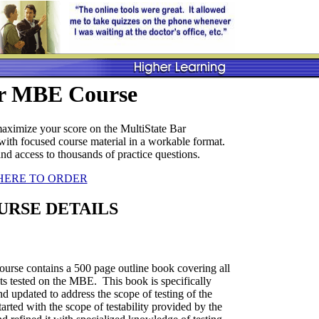
r MBE Course
ximize your score on the MultiState Bar
th focused course material in a workable format.
 and access to thousands of practice questions.
HERE TO ORDER
URSE DETAILS
rse contains a 500 page outline book covering all
cts tested on the MBE. This book is specifically
d updated to address the scope of testing of the
ted with the scope of testability provided by the