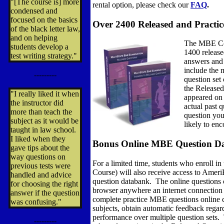
"[The course is] more
rental option, please check our
FAQ
.
condensed and
focused on the basics
Over 2400 Released and Practi
of the black letter law,
and on helping
The MBE Cou
students develop a
1400 release
test writing strategy."
answers and 
include the 
---------
question set
the Released
"I really liked it when
appeared on 
the instructor did
actual past q
more than teach the
question you
subject as it would be
likely to en
taught in law school.
I liked when they
Bonus Online MBE Question Da
gave tips about the
way questions on
For a limited time, students who enroll 
previous tests were
Course) will also receive access to Amer
handled and advice
question databank. The online questions
for choosing the right
browser anywhere an internet connection 
answer if the question
complete practice MBE questions online
was confusing."
subjects, obtain automatic feedback regar
performance over multiple question sets. 
---------