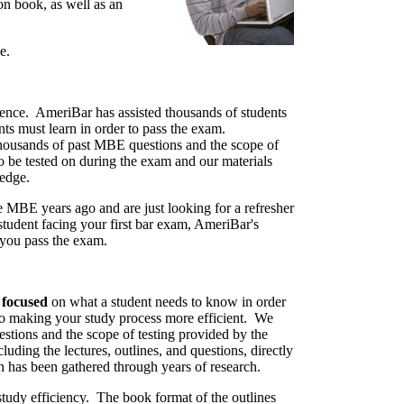
on book, as well as an
e.
ence. AmeriBar has assisted thousands of students
s must learn in order to pass the exam.
thousands of past MBE questions and the scope of
be tested on during the exam and our materials
ledge.
 MBE years ago and are just looking for a refresher
student facing your first bar exam, AmeriBar's
p you pass the exam.
s
focused
on what a student needs to know in order
to making your study process more efficient. We
tions and the scope of testing provided by the
luding the lectures, outlines, and questions, directly
h has been gathered through years of research.
tudy efficiency. The book format of the outlines