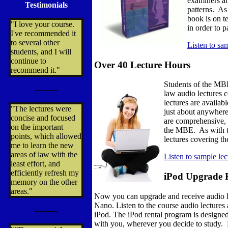
examiners an
Testimonials
patterns. As 
book is on t
"I love your course.
in order to 
I've recommended it
to several other
Listen to sa
students, and I will
continue to
Over 40 Lecture Hours
recommend it."
Students of the MBE
---------
law audio lectures 
lectures are availab
"The lectures were
just about anywhere
concise and focused
are comprehensive, 
on the important
the MBE. As with the
points, which allowed
lectures covering t
me to learn the new
areas of law with the
Listen to sample le
least effort, and
efficiently refresh my
iPod Upgrade 
memory on the other
areas."
Now you can upgrade and receive audio l
Nano. Listen to the course audio lecture
---------
iPod. The iPod rental program is designed
with you, wherever you decide to study. F