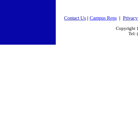
Contact Us
|
Campus Reps
|
Privacy
Copyright
Tel: