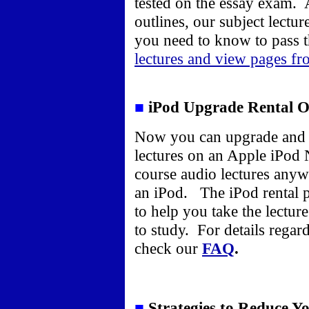
tested on the essay exam. 
outlines, our subject lectu
you need to know to pass 
lectures and view pages fr
■
iPod Upgrade Rental O
Now you can upgrade and 
lectures on an Apple iPod 
course audio lectures anyw
an iPod. The iPod rental 
to help you take the lectu
to study. For details regar
check our
FAQ
.
■
Strategies to Reduce Y