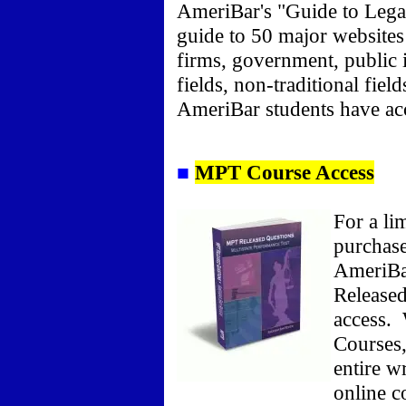
AmeriBar's "Guide to Legal
guide to 50 major websites 
firms, government, public i
fields, non-traditional fie
AmeriBar students have acce
■
MPT Course Access
For a li
purchase
AmeriBa
Released
access.
W
Courses,
entire w
online c