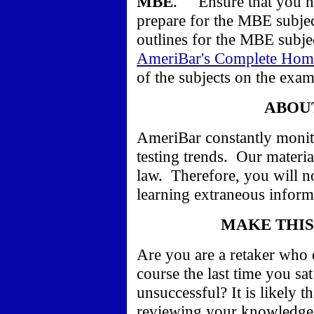
MBE
.
Ensure that you h
prepare for the MBE subje
outlines for the MBE subjec
AmeriBar's Complete Hom
of the subjects on the exam
ABOU
AmeriBar constantly monit
testing trends.
Our material
law. Therefore,
you will n
learning extraneous informa
MAKE THIS
Are you are a retaker who e
course the last time you sa
unsuccessful? It is likely 
reviewing your knowledge 