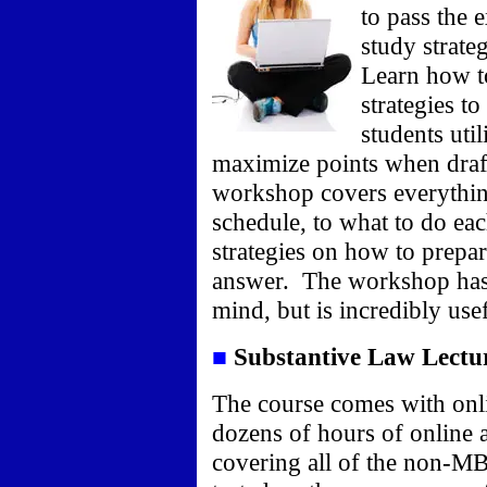
to pass the
study strate
Learn how to
strategies t
students util
maximize points when draf
workshop cover
s everythi
schedule, to what to do ea
strategies on how to prepa
answer.
The workshop has 
mind, but is incredibly use
■
Substantive Law Lectu
The course comes with onli
dozens of hours of online 
covering all of the non-MB