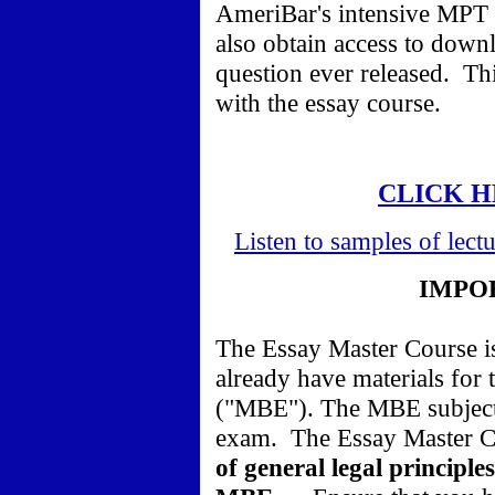
AmeriBar's intensive MPT 
also obtain access to dow
question ever released. Th
with the essay course.
CLICK H
Listen to samples of lect
IMPO
The Essay Master Course is
already have materials for
("MBE"). The MBE subjects
exam. The Essay Master 
of general legal principle