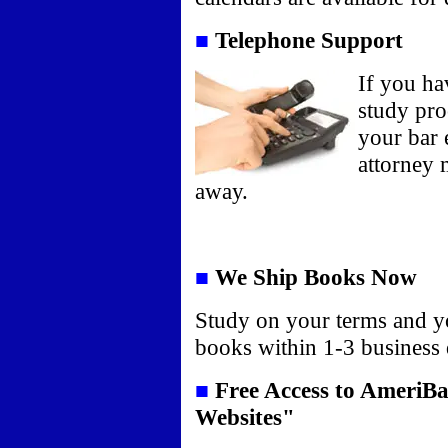
■
Telephone Support
If you ha
study pro
your bar 
attorney m
away.
■
We Ship Books Now
Study on your terms and y
books within 1-3 business
■
Free Access to AmeriBa
Websites"