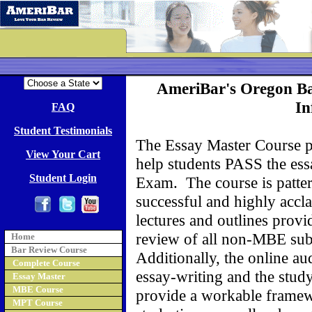
AmeriBar's Oregon B
In
FAQ
Student Testimonials
The Essay Master Course pr
View Your Cart
help students PASS the ess
Student Login
Exam. The course is patter
successful and highly acc
lectures and outlines prov
review of all non-MBE subj
Home
Bar Review Course
Additionally, the online a
Complete Course
essay-writing and the stud
Essay Master
MBE Course
provide a workable framew
MPT Course