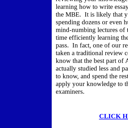
learning how to write essa
the MBE. It is likely that y
spending dozens or even hu
mind-numbing lectures of t
time efficiently learning t
pass. In fact, one of our 
taken a traditional review c
know that the best part of
actually studied less and 
to know, and spend the res
apply your knowledge to th
examiners.
CLICK 