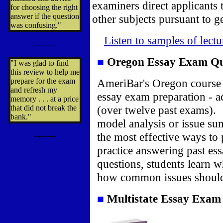
examiners direct applicants 
for choosing the right
answer if the question
other subjects pursuant to ge
was confusing."
Listen to samples of lect
---------
■
Oregon Essay Exam
Qu
"I was glad to find
this review to help me
prepare for the exam
AmeriBar's Oregon course 
and refresh my
essay exam preparation - a
memory . . . at a price
that did not break the
(over twelve past exams). 
bank."
model analysis or issue s
the most effective ways to 
---------
practice answering past es
questions, students learn w
how common issues should
■
Multistate Essay Exa