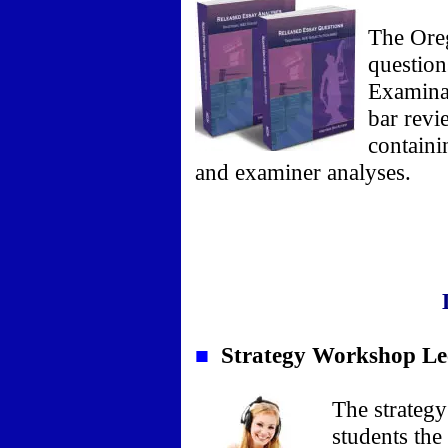
The Ore
question
Examina
bar revi
containi
and examiner analyses.
■
Strategy Workshop Le
The strategy
students the