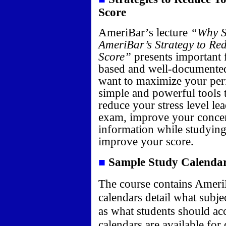
Score
AmeriBar’s lecture
“Why S
AmeriBar’s Strategy to Re
Score”
presents important f
based and well-documented
want to maximize your pe
simple and powerful tools t
reduce your stress level le
exam, improve your concent
information while studying
improve your score.
■
Sample Study Calenda
The course contains Ameri
calendars detail what subje
as what students should ac
calendars are available for