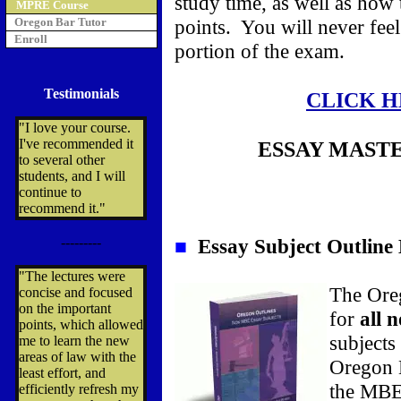
study time, as well as how
MPRE Course
Oregon Bar Tutor
points. You will never fee
Enroll
portion of the exam.
Testimonials
CLICK H
"I love your course.
I've recommended it
ESSAY MAST
to several other
students, and I will
continue to
recommend it."
---------
■
Essay Subject Outline
"The lectures were
The Oreg
concise and focused
on the important
for
all 
points, which allowed
subjects
me to learn the new
areas of law with the
Oregon 
least effort, and
the MBE 
efficiently refresh my