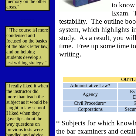
memory on the other
to know 
areas."
Exam. Th
---------
testability. The outline boo
system, which highlights im
"[The course is] more
condensed and
study. As a result, you wil
focused on the basics
time. Free up some time to
of the black letter law,
and on helping
writing.
students develop a
test writing strategy."
---------
OUTL
Administrative Law*
"I really liked it when
the instructor did
Ev
Agency
more than teach the
D
subject as it would be
Civil Procedure*
taught in law school.
Corporations
Secur
I liked when they
gave tips about the
* Subjects for which knowl
way questions on
previous tests were
the bar examiners and detail
handled and advice