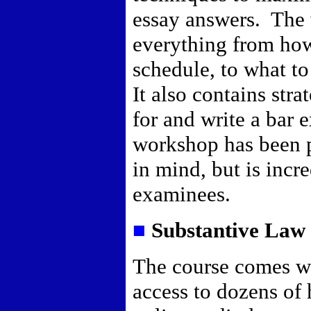
essay answers.
The 
everything from how
schedule, to what t
It also contains str
for and write a bar 
workshop has been p
in mind, but is incre
examinees.
■
Substantive Law 
The course comes w
access to dozens of 