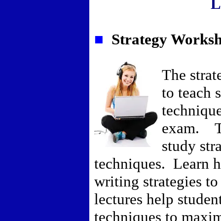
L
■
Strategy Worksh
The strat
to teach 
technique
exam. Th
study str
techniques. Learn ho
writing strategies t
lectures help student
techniques to maxim