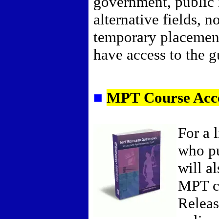
government, public i
alternative fields, n
temporary placemen
have access to the gu
■
MPT Course Acc
For a 
who pu
will a
MPT c
Releas