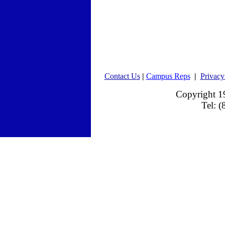
Contact Us
|
Campus Reps
|
Privacy
Copyright 
Tel: 