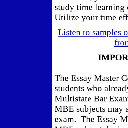
study time learning
Utilize your time eff
Listen to samples o
fro
IMPOR
The Essay Master Co
students who already
Multistate Bar Exa
MBE subjects may al
exam. The Essay Ma