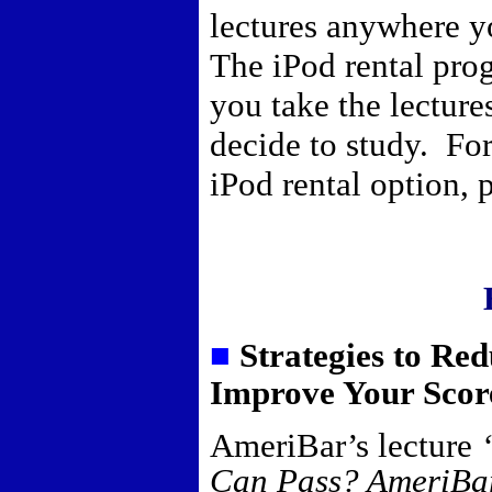
lectures anywhere y
The iPod rental pro
you take the lectur
decide to study. For
iPod rental option,
■
Strategies to Re
Improve Your Scor
AmeriBar’s lecture
Can Pass? AmeriBar