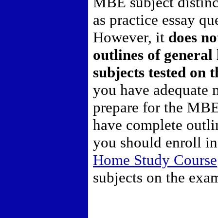
MBE subject distinc
as practice essay q
However, it
does no
outlines of general 
subjects tested on
you have adequate m
prepare for the MBE
have complete outli
you should enroll i
Home Study Course
subjects on the exa