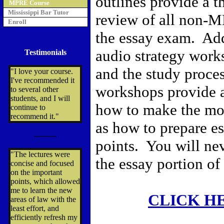
outlines provide a 
MPRE Course
Mississippi Bar Tutor
review of all non-M
Enroll
the essay exam. Add
audio strategy work
Testimonials
and the study proce
"I love your course.
I've recommended it
workshops provide 
to several other
students, and I will
how to make the mos
continue to
recommend it."
as how to prepare e
---------
points. You will nev
"The lectures were
the essay portion of
concise and focused
on the important
points, which allowed
me to learn the new
CLICK H
areas of law with the
least effort, and
efficiently refresh my