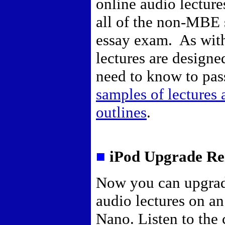
online audio lecture
all of the non-MBE s
essay exam. As with 
lectures are designe
need to know to pas
samples of lectures
outlines
.
■
iPod Upgrade Re
Now you can upgrad
audio lectures on a
Nano. Listen to the