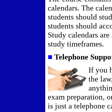
calendars. The calen
students should stud
students should acco
Study calendars are 
study timeframes.
■
Telephone Suppo
If you 
the law
anythin
exam preparation, o
is just a telephone 