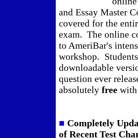
online
and Essay Master Co
covered for the entir
exam. The online c
to AmeriBar's inten
workshop. Students 
downloadable versi
question ever releas
absolutely
free
with
■
Completely Upda
of Recent Test Cha