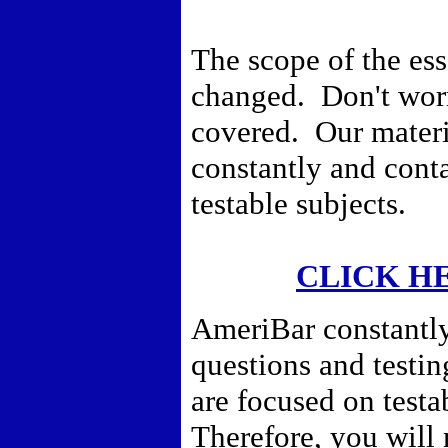
The scope of the es
changed. Don't worr
covered. Our materi
constantly and conta
testable subjects.
CLICK H
AmeriBar constantly
questions and testi
are focused on testa
Therefore,
you will 