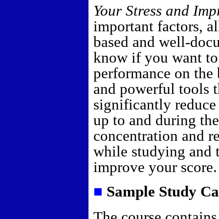
Your Stress and Imp
important factors, a
based and well-docu
know if you want t
performance on the
and powerful tools 
significantly reduce
up to and during th
concentration and re
while studying and 
improve your score.
■
Sample Study Ca
The course contains