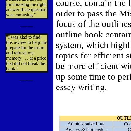
course, contain the
for choosing the right
answer if the question
order to pass the M
was confusing."
focus of the outlines
---------
outline book contain
"I was glad to find
this review to help me
system, which highl
prepare for the exam
and refresh my
topics for efficient 
memory . . . at a price
that did not break the
be more efficient wi
bank."
up some time to per
---------
essay writing.
OUTL
Administrative Law
Con
Agency & Partnership
C