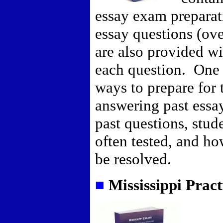
essay exam preparat
essay questions (ov
are also provided wi
each question. One 
ways to prepare for 
answering past essa
past questions, stud
often tested, and h
be resolved.
■
Mississippi Prac