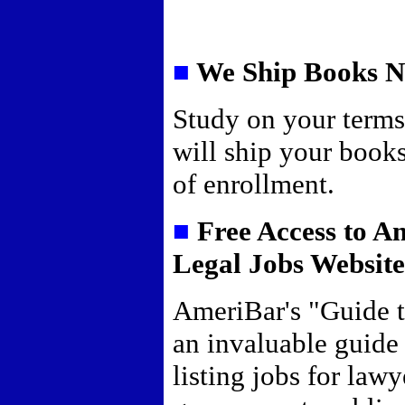
■
We Ship Books 
Study on your term
will ship your book
of enrollment.
■
Free Access to A
Legal Jobs Websit
AmeriBar's "Guide t
an invaluable guide
listing jobs for lawy