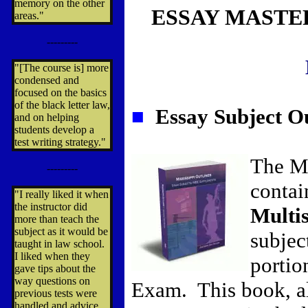
memory on the other
ESSAY MASTE
areas."
---------
"[The course is] more
condensed and
focused on the basics
of the black letter law,
■
Essay Subject Ou
and on helping
students develop a
test writing strategy."
The Mi
---------
contai
"I really liked it when
the instructor did
Multi
more than teach the
subject as it would be
subjec
taught in law school.
I liked when they
portio
gave tips about the
way questions on
Exam. This book, a
previous tests were
handled and advice