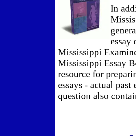
In add
Missis
general
essay 
Mississippi Examin
Mississippi Essay B
resource for prepari
essays - actual past
question also conta