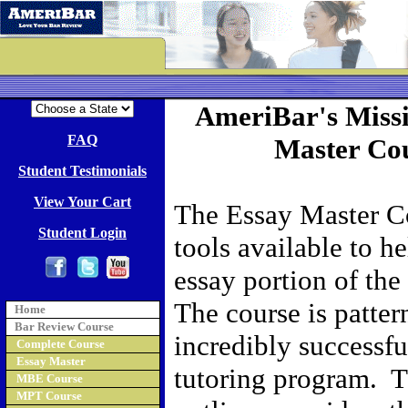
AmeriBar's Missi
FAQ
Master Cou
Student Testimonials
View Your Cart
The Essay Master Co
Student Login
tools available to h
essay portion of the
The course is patter
Home
Bar Review Course
incredibly successf
Complete Course
Essay Master
tutoring program. T
MBE Course
MPT Course