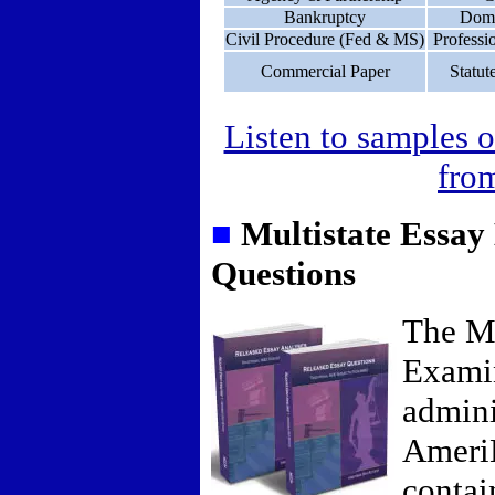
Bankruptcy
Dome
Civil Procedure (Fed & MS)
Professi
Commercial Paper
Statut
Listen to samples o
from
■
Multistate Essa
Questions
The Mu
Exami
admini
Ameri
contai