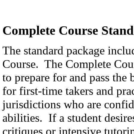
Complete Course Stand
The standard package incl
Course. The Complete Cour
to prepare for and pass the 
for first-time takers and pra
jurisdictions who are confid
abilities. If a student desir
critiques or intensive tutor