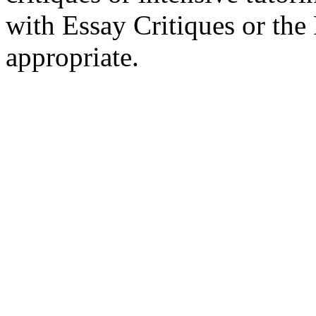
with Essay Critiques or th
appropriate.